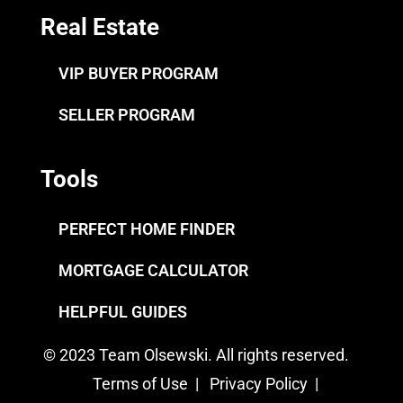
Real Estate
VIP BUYER PROGRAM
SELLER PROGRAM
Tools
PERFECT HOME FINDER
MORTGAGE CALCULATOR
HELPFUL GUIDES
© 2023 Team Olsewski. All rights reserved.
Terms of Use
|
Privacy Policy
|