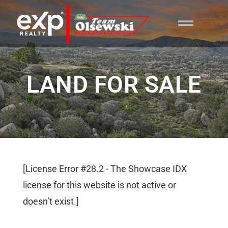
content
LAND FOR SALE
[License Error #28.2 - The Showcase IDX
license for this website is not active or
doesn’t exist.]