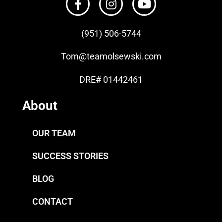
(951) 506-
5744
Tom
@teamolsewski.com
DRE# 01442461
About
OUR TEAM
SUCCESS STORIES
BLOG
CONTACT