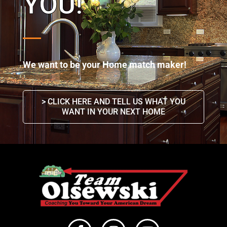
YOU!
We want to be your Home match maker!
> CLICK HERE AND TELL US WHAT YOU
WANT IN YOUR NEXT HOME