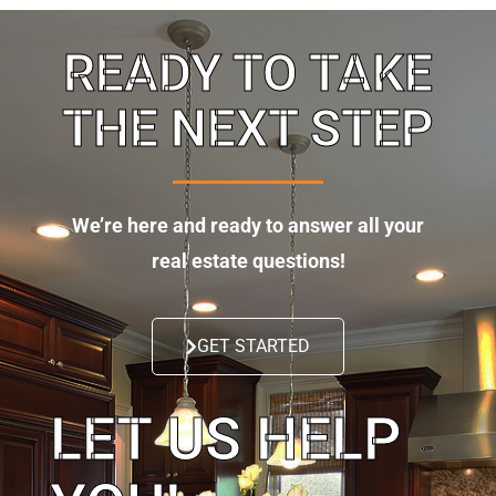
READY TO TAKE
THE NEXT STEP
We’re here and ready to answer all your
real estate questions!
GET STARTED
LET US HELP