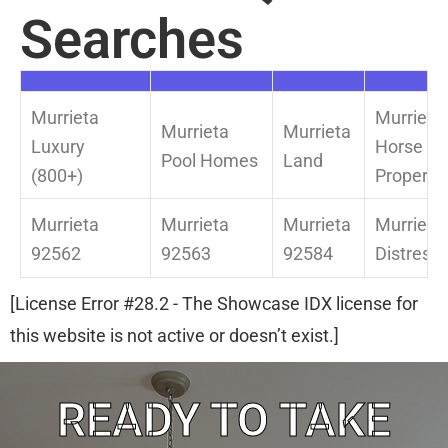
Searches
Murrieta
Murrieta
Murrieta
Murrieta
Luxury
Horse
Pool Homes
Land
(800+)
Property
Murrieta
Murrieta
Murrieta
Murrieta
92562
92563
92584
Distress
[License Error #28.2 - The Showcase IDX license for
this website is not active or doesn’t exist.]
READY TO TAKE