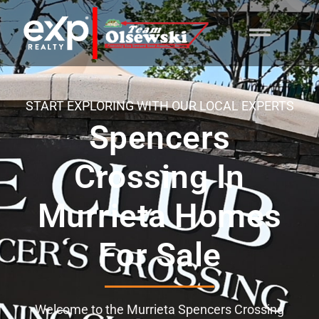
content
START EXPLORING WITH OUR LOCAL EXPERTS
Spencers
Crossing In
Murrieta Homes
For Sale
Welcome to the Murrieta Spencers Crossing