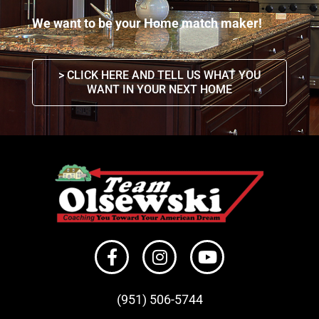
We want to be your Home match maker!
> CLICK HERE AND TELL US WHAT YOU
WANT IN YOUR NEXT HOME
(951) 506-
5744