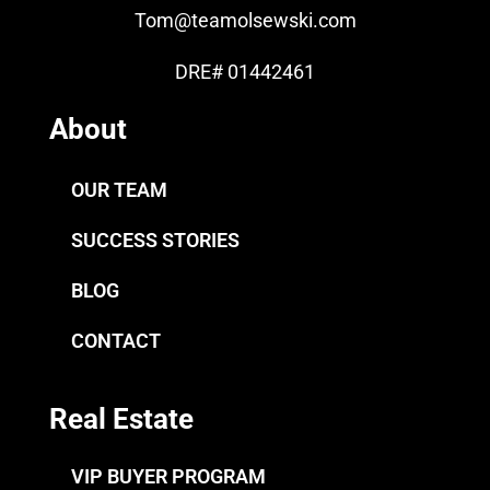
Tom
@teamolsewski.com
DRE# 01442461
About
OUR TEAM
SUCCESS STORIES
BLOG
CONTACT
Real Estate
VIP BUYER PROGRAM