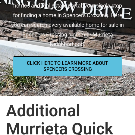
homes and real estate portal: your single stop
for finding a home in Spencers Crossing. Here
you can search every available home for sale in
Spencers Crossing a premier Murrieta
Neighborhood.
CLICK HERE TO LEARN MORE ABOUT
SPENCERS CROSSING
Additional
Murrieta Quick