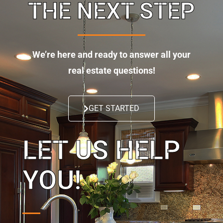
THE NEXT STEP
We’re here and ready to answer all your
real estate questions!
GET STARTED
LET US HELP
YOU!