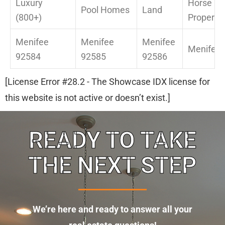
Luxury
Horse
Pool Homes
Land
(800+)
Property
Menifee
Menifee
Menifee
Menifee 
92584
92585
92586
[License Error #28.2 - The Showcase IDX license for
this website is not active or doesn’t exist.]
READY TO TAKE
THE NEXT STEP
We’re here and ready to answer all your