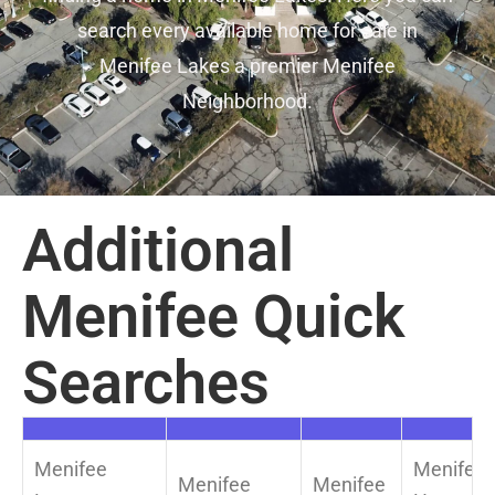
search every available home for sale in
Menifee Lakes a premier Menifee
Neighborhood.
Additional
Menifee Quick
Searches
Menifee
Menifee
Menifee
Menifee