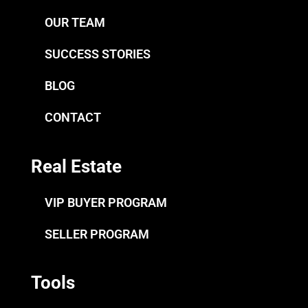
OUR TEAM
SUCCESS STORIES
BLOG
CONTACT
Real Estate
VIP BUYER PROGRAM
SELLER PROGRAM
Tools