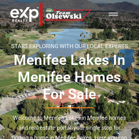
content
START EXPLORING WITH OUR LOCAL EXPERTS
Menifee Lakes In
Menifee Homes
For Sale
Welcome to Menifee Lakes in Menifee homes
and real estate portal: your single stop for
finding a home in Menifee Lakes. Here you can