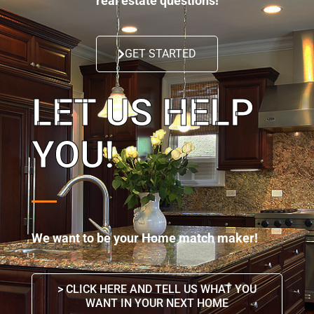
real estate questions!
GET STARTED
LET US HELP
YOU!
We want to be your Home match maker!
> CLICK HERE AND TELL US WHAT YOU
WANT IN YOUR NEXT HOME