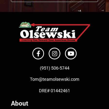
(951) 506-
5744
Tom
@teamolsewski.com
DRE# 01442461
About